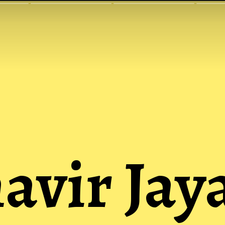
vir Jay