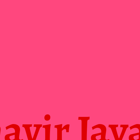
vir Jay