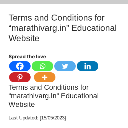
Terms and Conditions for
“marathivarg.in” Educational
Website
Spread the love
Terms and Conditions for
“marathivarg.in” Educational
Website
Last Updated: [15/05/2023]