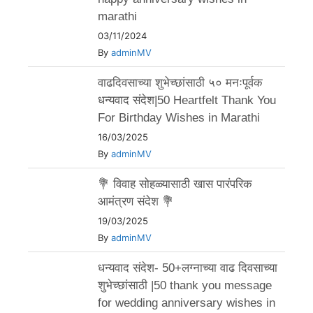
marathi
03/11/2024
By
adminMV
वाढदिवसाच्या शुभेच्छांसाठी ५० मनःपूर्वक
धन्यवाद संदेश|50 Heartfelt Thank You
For Birthday Wishes in Marathi
16/03/2025
By
adminMV
💐 विवाह सोहळ्यासाठी खास पारंपरिक
आमंत्रण संदेश 💐
19/03/2025
By
adminMV
धन्यवाद संदेश- 50+लग्नाच्या वाढ दिवसाच्या
शुभेच्छांसाठी |50 thank you message
for wedding anniversary wishes in