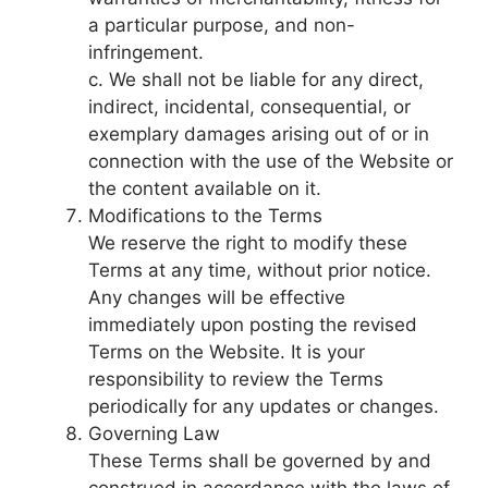
a particular purpose, and non-
infringement.
c. We shall not be liable for any direct,
indirect, incidental, consequential, or
exemplary damages arising out of or in
connection with the use of the Website or
the content available on it.
Modifications to the Terms
We reserve the right to modify these
Terms at any time, without prior notice.
Any changes will be effective
immediately upon posting the revised
Terms on the Website. It is your
responsibility to review the Terms
periodically for any updates or changes.
Governing Law
These Terms shall be governed by and