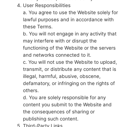
User Responsibilities
a. You agree to use the Website solely for
lawful purposes and in accordance with
these Terms.
b. You will not engage in any activity that
may interfere with or disrupt the
functioning of the Website or the servers
and networks connected to it.
c. You will not use the Website to upload,
transmit, or distribute any content that is
illegal, harmful, abusive, obscene,
defamatory, or infringing on the rights of
others.
d. You are solely responsible for any
content you submit to the Website and
the consequences of sharing or
publishing such content.
Third-Party Links