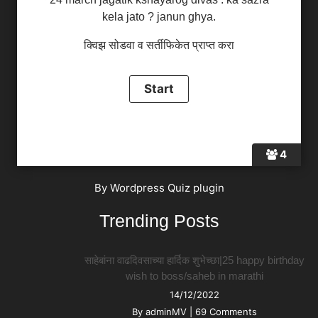
kela jato ? janun ghya.
क्विझ सोडवा व सर्तीफिकेत प्राप्त करा
4
By
Wordpress Quiz plugin
Trending Posts
साहेबांना वाढदिवसाच्या हार्दिक शुभेच्छा|25 happy birthday
wish to boss/saheb in marathi
14/12/2022
By
adminMV
|
69 Comments