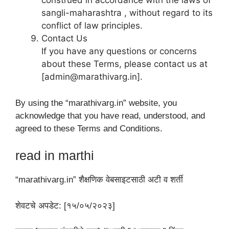
construed in accordance with the laws of
sangli-maharashtra , without regard to its
conflict of law principles.
Contact Us
If you have any questions or concerns
about these Terms, please contact us at
[admin@marathivarg.in].
By using the “marathivarg.in” website, you
acknowledge that you have read, understood, and
agreed to these Terms and Conditions.
read in marthi
“marathivarg.in” शैक्षणिक वेबसाइटसाठी अटी व शर्ती
शेवटचे अपडेट: [१५/०५/२०२३]