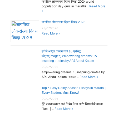
जागतिक लोकसंख्या दिवस क्विझ 2024world
population day quiz in marathi …
Read More
»
जागतिक लोकसंख्या दिवस क्विझ 2026
23/07/2026
Read More »
एपीजे अब्दुल कलाम यांचे 10 प्रसिद्ध
कोट्स(images)|empowering dreams: 15
inspiring quotes by APJ Abdul Kalam
20/07/2026
empowering dreams: 15 inspiring quotes by
APJ Abdul Kalam |सशक्त …
Read More »
Top 5 Easy Rainy Season Essays in Marathi |
Every Student Must Know!
20/07/2026
🏆 पावसाळ्यावर असे निबंध लिहा आणि शिक्षकांची वाहवा
मिळवा! | …
Read More »