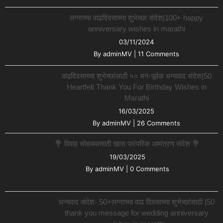
लग्नाच्या वाढदिवसाच्या शुभेच्छा संदेश|100+ happy
anniversary wishes in marathi
03/11/2024
By
adminMV
|
11 Comments
वाढदिवसाच्या शुभेच्छांसाठी ५० मनःपूर्वक धन्यवाद संदेश|50
Heartfelt Thank You For Birthday Wishes in
Marathi
16/03/2025
By
adminMV
|
26 Comments
💐 विवाह सोहळ्यासाठी खास पारंपरिक आमंत्रण संदेश 💐
19/03/2025
By
adminMV
|
0 Comments
धन्यवाद संदेश- 50+लग्नाच्या वाढ दिवसाच्या शुभेच्छांसाठी |50
thank you message for wedding anniversary