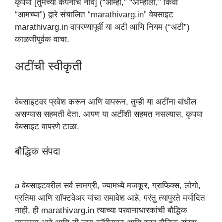
कृपया [तुमच्या कंपनीचे नाव] (“आम्ही,” “आम्हाला,” किंवा
“आमच्या”) द्वारे संचालित “marathivarg.in” वेबसाइट
marathivarg.in वापरण्यापूर्वी या अटी आणि नियम (“अटी”)
काळजीपूर्वक वाचा.
अटींची स्वीकृती
वेबसाइटवर प्रवेश करून आणि वापरून, तुम्ही या अटींना बांधील
असण्यास सहमती देता. आपण या अटींशी सहमत नसल्यास, कृपया
वेबसाइट वापरणे टाळा.
बौद्धिक संपदा
a वेबसाइटवरील सर्व सामग्री, ज्यामध्ये मजकूर, ग्राफिक्स, लोगो,
प्रतिमा आणि सॉफ्टवेअर यांचा समावेश आहे, परंतु त्यापुरते मर्यादित
नाही, ही marathivarg.in त्याच्या परवानाधारकांची बौद्धिक