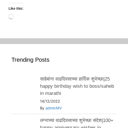
Like this:
Loading…
Trending Posts
साहेबांना वाढदिवसाच्या हार्दिक शुभेच्छा|25
happy birthday wish to boss/saheb
in marathi
14/12/2022
By
adminMV
लग्नाच्या वाढदिवसाच्या शुभेच्छा संदेश|100+
happy anniversary wishes in