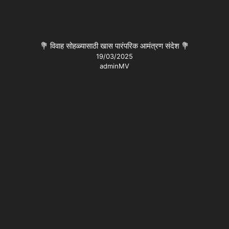
💐 विवाह सोहळ्यासाठी खास पारंपरिक आमंत्रण संदेश 💐
19/03/2025
adminMV