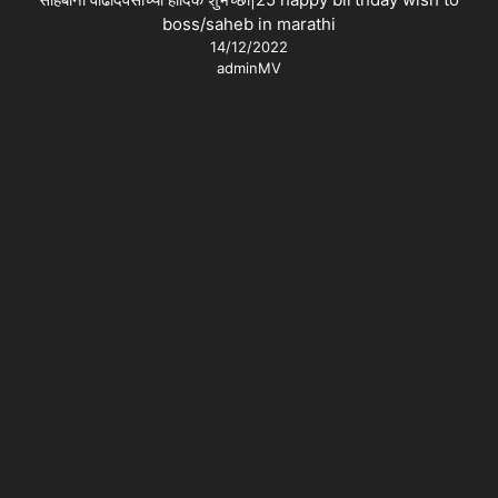
boss/saheb in marathi
14/12/2022
adminMV