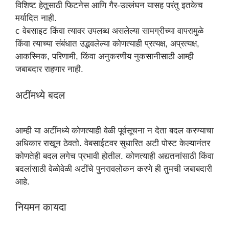
विशिष्ट हेतूसाठी फिटनेस आणि गैर-उल्लंघन यासह परंतु इतकेच
मर्यादित नाही.
c वेबसाइट किंवा त्यावर उपलब्ध असलेल्या सामग्रीच्या वापरामुळे
किंवा त्याच्या संबंधात उद्भवलेल्या कोणत्याही प्रत्यक्ष, अप्रत्यक्ष,
आकस्मिक, परिणामी, किंवा अनुकरणीय नुकसानीसाठी आम्ही
जबाबदार राहणार नाही.
अटींमध्ये बदल
आम्ही या अटींमध्ये कोणत्याही वेळी पूर्वसूचना न देता बदल करण्याचा
अधिकार राखून ठेवतो. वेबसाईटवर सुधारित अटी पोस्ट केल्यानंतर
कोणतेही बदल लगेच प्रभावी होतील. कोणत्याही अद्यतनांसाठी किंवा
बदलांसाठी वेळोवेळी अटींचे पुनरावलोकन करणे ही तुमची जबाबदारी
आहे.
नियमन कायदा