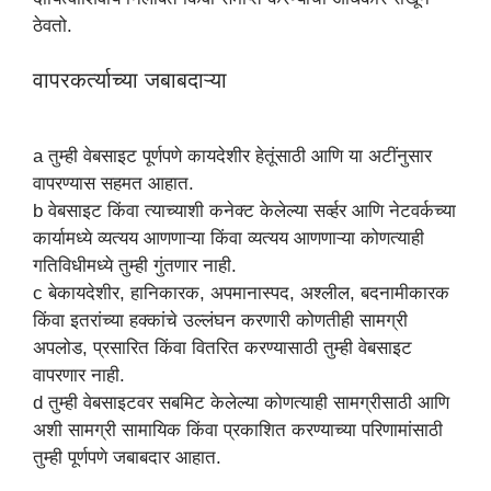
ठेवतो.
वापरकर्त्याच्या जबाबदाऱ्या
a तुम्ही वेबसाइट पूर्णपणे कायदेशीर हेतूंसाठी आणि या अटींनुसार
वापरण्यास सहमत आहात.
b वेबसाइट किंवा त्याच्याशी कनेक्ट केलेल्या सर्व्हर आणि नेटवर्कच्या
कार्यामध्ये व्यत्यय आणणाऱ्या किंवा व्यत्यय आणणाऱ्या कोणत्याही
गतिविधीमध्ये तुम्ही गुंतणार नाही.
c बेकायदेशीर, हानिकारक, अपमानास्पद, अश्लील, बदनामीकारक
किंवा इतरांच्या हक्कांचे उल्लंघन करणारी कोणतीही सामग्री
अपलोड, प्रसारित किंवा वितरित करण्यासाठी तुम्ही वेबसाइट
वापरणार नाही.
d तुम्ही वेबसाइटवर सबमिट केलेल्या कोणत्याही सामग्रीसाठी आणि
अशी सामग्री सामायिक किंवा प्रकाशित करण्याच्या परिणामांसाठी
तुम्ही पूर्णपणे जबाबदार आहात.