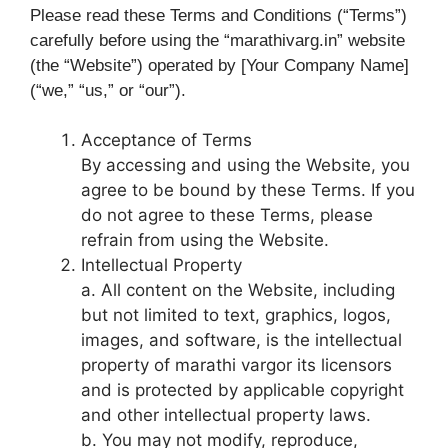
Please read these Terms and Conditions (“Terms”)
carefully before using the “marathivarg.in” website
(the “Website”) operated by [Your Company Name]
(“we,” “us,” or “our”).
Acceptance of Terms
By accessing and using the Website, you
agree to be bound by these Terms. If you
do not agree to these Terms, please
refrain from using the Website.
Intellectual Property
a. All content on the Website, including
but not limited to text, graphics, logos,
images, and software, is the intellectual
property of marathi vargor its licensors
and is protected by applicable copyright
and other intellectual property laws.
b. You may not modify, reproduce,