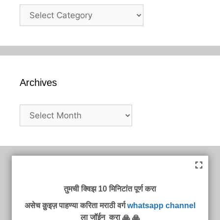
Categories
Archives
Archives
तुमची क्विझ 10 मिनिटांत पूर्ण करा
असेच क़ुइज़ पाहण्या करिता मराठी वर्ग
whatsapp channel
ला जॉईन करा 🙏 🙏