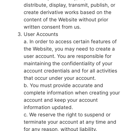
distribute, display, transmit, publish, or
create derivative works based on the
content of the Website without prior
written consent from us.
User Accounts
a. In order to access certain features of
the Website, you may need to create a
user account. You are responsible for
maintaining the confidentiality of your
account credentials and for all activities
that occur under your account.
b. You must provide accurate and
complete information when creating your
account and keep your account
information updated.
c. We reserve the right to suspend or
terminate your account at any time and
for any reason, without liability.