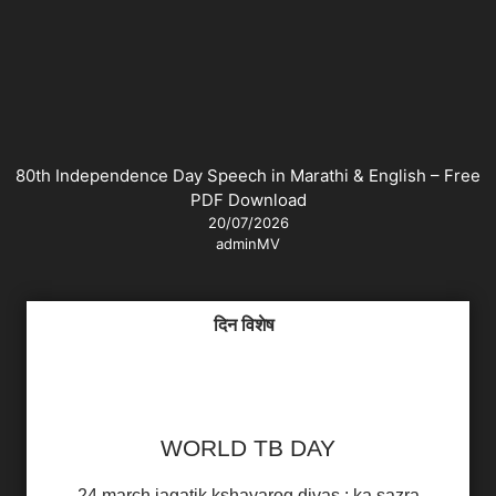
80th Independence Day Speech in Marathi & English – Free
PDF Download
20/07/2026
adminMV
दिन विशेष
WORLD TB DAY
24 march jagatik kshayarog divas : ka sazra