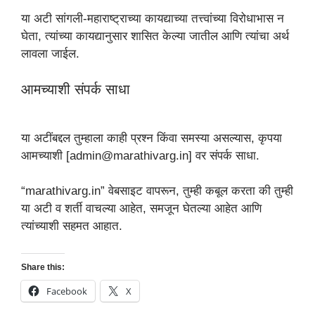
या अटी सांगली-महाराष्ट्राच्या कायद्याच्या तत्त्वांच्या विरोधाभास न
घेता, त्यांच्या कायद्यानुसार शासित केल्या जातील आणि त्यांचा अर्थ
लावला जाईल.
आमच्याशी संपर्क साधा
या अटींबद्दल तुम्हाला काही प्रश्न किंवा समस्या असल्यास, कृपया
आमच्याशी [admin@marathivarg.in] वर संपर्क साधा.
“marathivarg.in” वेबसाइट वापरून, तुम्ही कबूल करता की तुम्ही
या अटी व शर्ती वाचल्या आहेत, समजून घेतल्या आहेत आणि
त्यांच्याशी सहमत आहात.
Share this:
Facebook
X