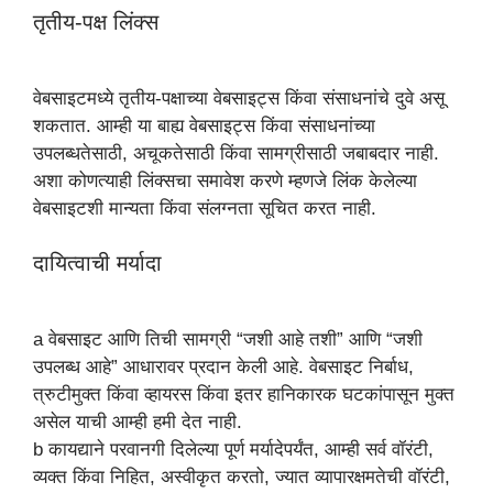
तृतीय-पक्ष लिंक्स
वेबसाइटमध्ये तृतीय-पक्षाच्या वेबसाइट्स किंवा संसाधनांचे दुवे असू
शकतात. आम्ही या बाह्य वेबसाइट्स किंवा संसाधनांच्या
उपलब्धतेसाठी, अचूकतेसाठी किंवा सामग्रीसाठी जबाबदार नाही.
अशा कोणत्याही लिंक्सचा समावेश करणे म्हणजे लिंक केलेल्या
वेबसाइटशी मान्यता किंवा संलग्नता सूचित करत नाही.
दायित्वाची मर्यादा
a वेबसाइट आणि तिची सामग्री “जशी आहे तशी” आणि “जशी
उपलब्ध आहे” आधारावर प्रदान केली आहे. वेबसाइट निर्बाध,
त्रुटीमुक्त किंवा व्हायरस किंवा इतर हानिकारक घटकांपासून मुक्त
असेल याची आम्ही हमी देत नाही.
b कायद्याने परवानगी दिलेल्या पूर्ण मर्यादेपर्यंत, आम्ही सर्व वॉरंटी,
व्यक्त किंवा निहित, अस्वीकृत करतो, ज्यात व्यापारक्षमतेची वॉरंटी,