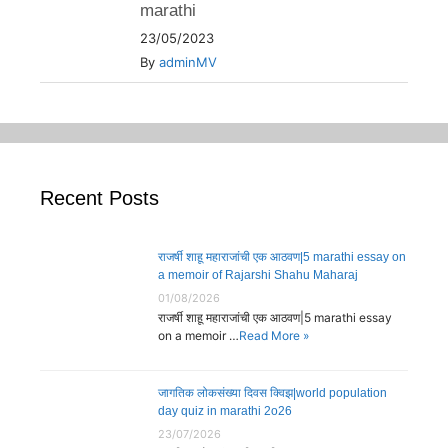
marathi
23/05/2023
By
adminMV
Recent Posts
राजर्षी शाहू महाराजांची एक आठवण|5 marathi essay on
a memoir of Rajarshi Shahu Maharaj
01/08/2026
राजर्षी शाहू महाराजांची एक आठवण|5 marathi essay
on a memoir …
Read More »
जागतिक लोकसंख्या दिवस क्विझ|world population
day quiz in marathi 2o26
23/07/2026