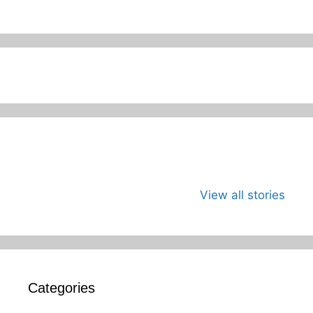
जागतिक कला दिवस
भारताच्या अंतराळ
जागतिक मान
म्हणजे काय?का
युगाची सुरुवात
दिन
View all stories
साजरा करावा?
Categories