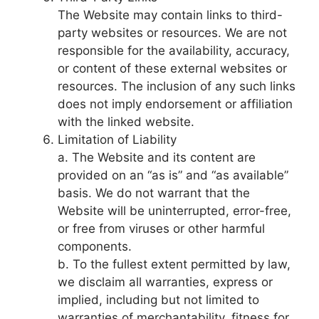
The Website may contain links to third-
party websites or resources. We are not
responsible for the availability, accuracy,
or content of these external websites or
resources. The inclusion of any such links
does not imply endorsement or affiliation
with the linked website.
Limitation of Liability
a. The Website and its content are
provided on an “as is” and “as available”
basis. We do not warrant that the
Website will be uninterrupted, error-free,
or free from viruses or other harmful
components.
b. To the fullest extent permitted by law,
we disclaim all warranties, express or
implied, including but not limited to
warranties of merchantability, fitness for