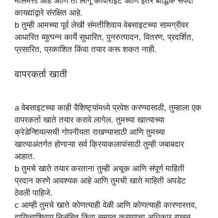
मालमत्ता आहे आणि ती लागू कॉपीराइट आणि इतर बौद्धिक संपदा
कायद्यांद्वारे संरक्षित आहे.
b तुम्ही आमच्या पूर्व लेखी संमतीशिवाय वेबसाइटच्या सामग्रीवर
आधारित व्युत्पन्न कार्ये सुधारित, पुनरुत्पादन, वितरण, प्रदर्शित,
प्रसारित, प्रकाशित किंवा तयार करू शकत नाही.
वापरकर्ता खाती
a वेबसाइटच्या काही वैशिष्ट्यांमध्ये प्रवेश करण्यासाठी, तुम्हाला एक
वापरकर्ता खाते तयार करावे लागेल. तुमच्या खात्याच्या
क्रेडेन्शियल्सची गोपनीयता राखण्यासाठी आणि तुमच्या
खात्याअंतर्गत होणाऱ्या सर्व क्रियाकलापांसाठी तुम्ही जबाबदार
आहात.
b तुमचे खाते तयार करताना तुम्ही अचूक आणि संपूर्ण माहिती
प्रदान करणे आवश्यक आहे आणि तुमची खाते माहिती अपडेट
ठेवली पाहिजे.
c आम्ही तुमचे खाते कोणत्याही वेळी आणि कोणत्याही कारणास्तव,
दायित्वाशिवाय निलंबित किंवा समाप्त करण्याचा अधिकार राखून