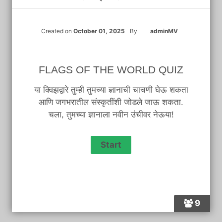
Created on
October 01, 2025
By
adminMV
FLAGS OF THE WORLD QUIZ
या क्विझद्वारे तुम्ही तुमच्या ज्ञानाची चाचणी घेऊ शकता
आणि जगभरातील संस्कृतींशी जोडले जाऊ शकता.
चला, तुमच्या ज्ञानाला नवीन उंचीवर नेऊया!
9