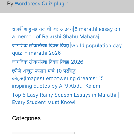
By
Wordpress Quiz plugin
राजर्षी शाहू महाराजांची एक आठवण|5 marathi essay on
a memoir of Rajarshi Shahu Maharaj
जागतिक लोकसंख्या दिवस क्विझ|world population day
quiz in marathi 2o26
जागतिक लोकसंख्या दिवस क्विझ 2026
एपीजे अब्दुल कलाम यांचे 10 प्रसिद्ध
कोट्स(images)|empowering dreams: 15
inspiring quotes by APJ Abdul Kalam
Top 5 Easy Rainy Season Essays in Marathi |
Every Student Must Know!
Categories